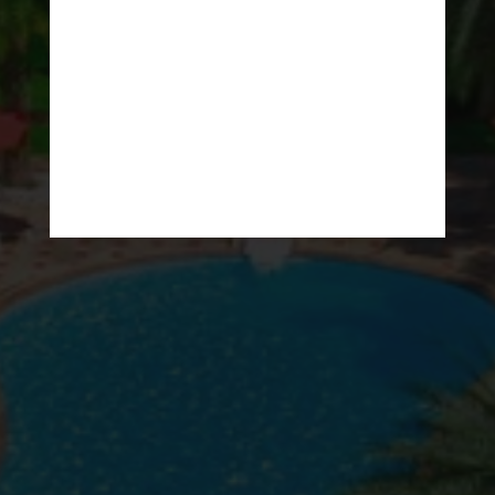
The Luxury Resort
at Lipe Island