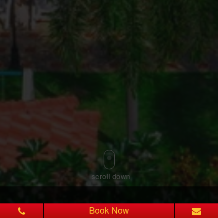
Book Now