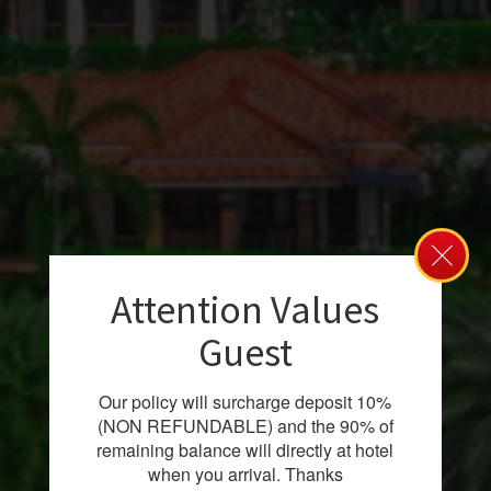
Attention Values
Guest
Our policy will surcharge deposit 10%
(NON REFUNDABLE) and the 90% of
remaining balance will directly at hotel
when you arrival. Thanks