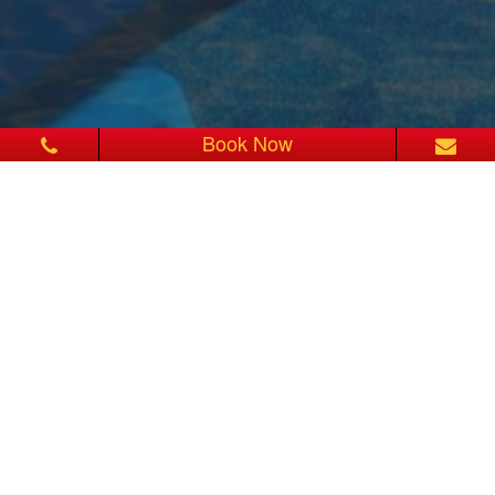
Book Now
2 OUTDOORS SWIMMING
POOLS
At Sita Beach Resort & Spa, you can soak in the shallow tide
beach of Phattaya Beach.
Our swimming pool is equipped with child pool and Jacuzzi. The
infinity-edged pool is located right on the beach with ocean views.