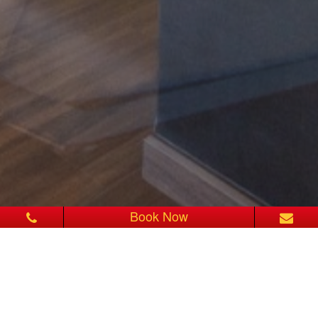
Book Now
SUPERIOR HONEYMOON
SUITE